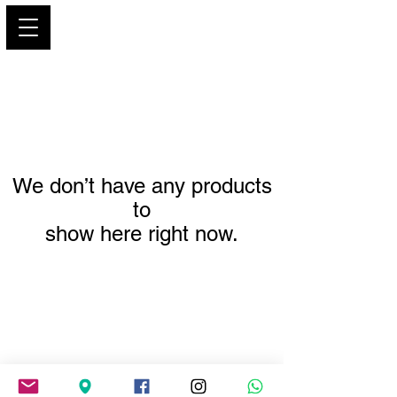
PARIS GLAMOUR
We don’t have any products
to
show here right now.