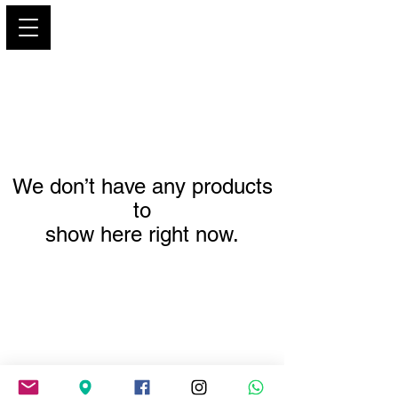
PARIS GLAMOUR
We don’t have any products
to
show here right now.