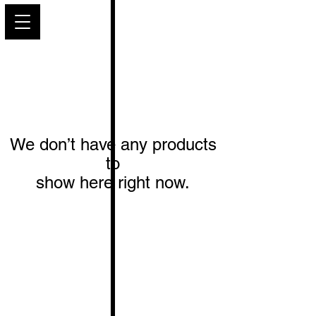
PARIS GLAMOUR
We don’t have any products
to
show here right now.