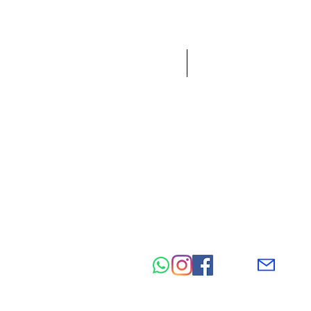
HOME
NEW IN