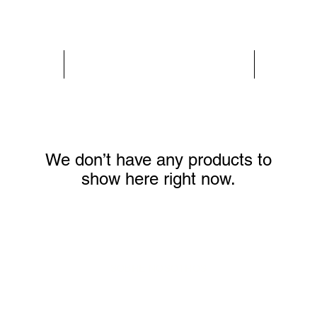
PARIS GLAMOUR
WOMEN
We don’t have any products to
show here right now.
SOBRE NOSOTROS