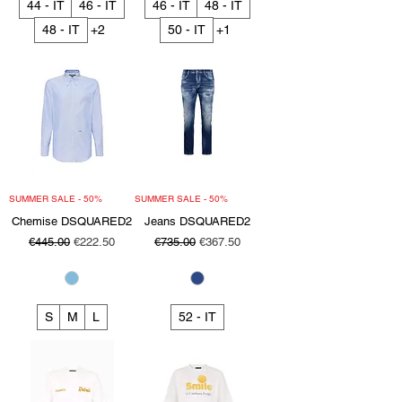
44 - IT
46 - IT
46 - IT
48 - IT
48 - IT
+2
50 - IT
+1
SUMMER SALE - 50%
SUMMER SALE - 50%
Chemise DSQUARED2
Jeans DSQUARED2
Regular Price
Sale Price
Regular Price
Sale Price
€445.00
€222.50
€735.00
€367.50
S
M
L
52 - IT