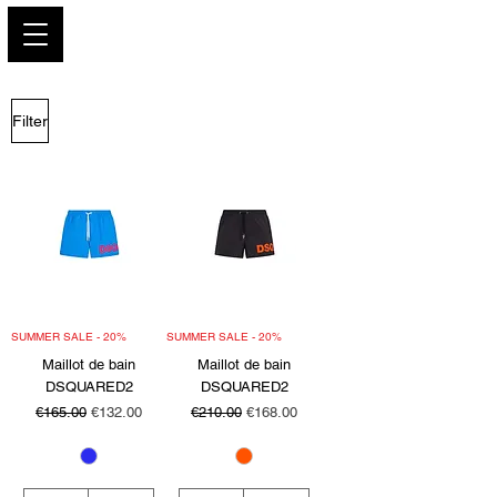
PARIS GLAMOUR
Filter
SUMMER SALE - 20%
SUMMER SALE - 20%
Maillot de bain
Maillot de bain
DSQUARED2
DSQUARED2
Regular Price
Sale Price
Regular Price
Sale Price
€165.00
€132.00
€210.00
€168.00