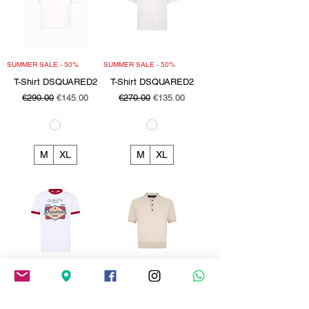
SUMMER SALE - 50%
SUMMER SALE - 50%
T-Shirt DSQUARED2
T-Shirt DSQUARED2
Regular Price
Sale Price
Regular Price
Sale Price
€290.00
€145.00
€270.00
€135.00
M
XL
M
XL
SUMMER SALE - 50%
SUMMER SALE - 50%
T-Shirt DSQUARED2
Polo DSQUARED2