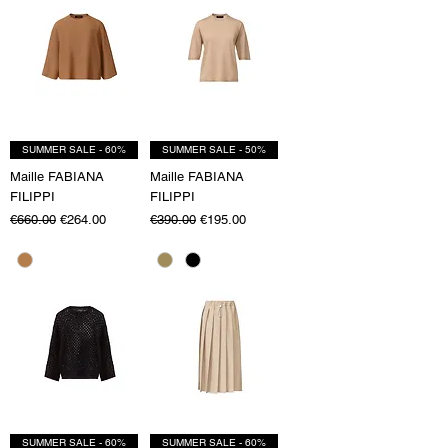
SUMMER SALE - 60%
SUMMER SALE - 50%
Maille FABIANA
Maille FABIANA
FILIPPI
FILIPPI
Regular Price
Sale Price
Regular Price
Sale Price
€660.00
€264.00
€390.00
€195.00
SUMMER SALE - 60%
SUMMER SALE - 60%