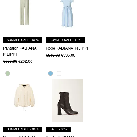
SUMMER SALE - 60%
SUMMER SALE - 60%
Pantalon FABIANA
Robe FABIANA FILIPPI
FILIPPI
Regular Price
Sale Price
€840.00
€336.00
Regular Price
Sale Price
€580.00
€232.00
SUMMER SALE - 60%
SALE - 70%