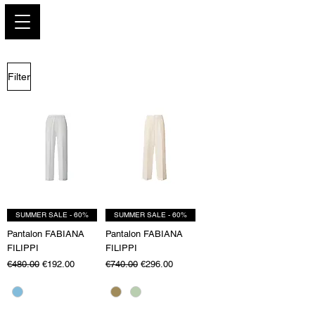
PARIS GLAMOUR
Filter
SUMMER SALE - 60%
SUMMER SALE - 60%
Pantalon FABIANA
Pantalon FABIANA
FILIPPI
FILIPPI
Regular Price
Sale Price
Regular Price
Sale Price
€480.00
€192.00
€740.00
€296.00