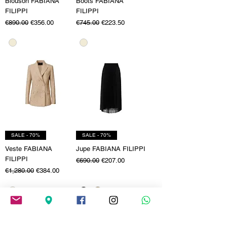
Blouson FABIANA
Boots FABIANA
FILIPPI
FILIPPI
Regular Price
Sale Price
Regular Price
Sale Price
€890.00
€356.00
€745.00
€223.50
SALE - 70%
SALE - 70%
Veste FABIANA
Jupe FABIANA FILIPPI
FILIPPI
Regular Price
Sale Price
€690.00
€207.00
Regular Price
Sale Price
€1,280.00
€384.00