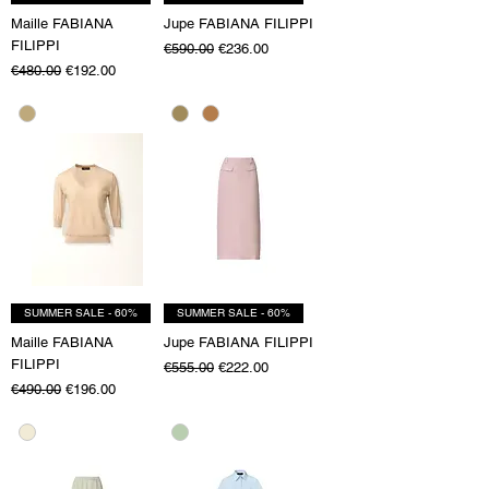
Maille FABIANA
Jupe FABIANA FILIPPI
FILIPPI
Regular Price
Sale Price
€590.00
€236.00
Regular Price
Sale Price
€480.00
€192.00
SUMMER SALE - 60%
SUMMER SALE - 60%
Maille FABIANA
Jupe FABIANA FILIPPI
FILIPPI
Regular Price
Sale Price
€555.00
€222.00
Regular Price
Sale Price
€490.00
€196.00