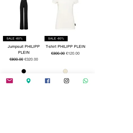
SALE -60%
SALE -60%
Jumpsuit PHILIPP
T-shirt PHILIPP PLEIN
PLEIN
Regular Price
Sale Price
€300.00
€120.00
Regular Price
Sale Price
€800.00
€320.00
SALE -60%