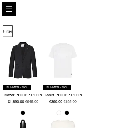
PARIS GLAMOUR
Filter
SUMMER - 50%
SUMMER - 50%
Blazer PHILIPP PLEIN
T-shirt PHILIPP PLEIN
Regular Price
Sale Price
Regular Price
Sale Price
€1,890.00
€945.00
€390.00
€195.00