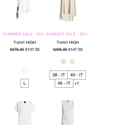
SUMMER SALE - 50%
SUMMER SALE - 50%
T-shirt HIGH
T-shirt HIGH
Regular Price
Sale Price
Regular Price
Sale Price
€275.00
€137.50
€295.00
€147.50
38 - IT
40 - IT
L
46 - IT
+1