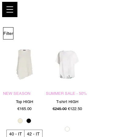
PARIS GLAMOUR
Filter
NEW SEASON
SUMMER SALE - 50%
Top HIGH
T-shirt HIGH
Price
Regular Price
Sale Price
€165.00
€245.00
€122.50
40 - IT
42 - IT