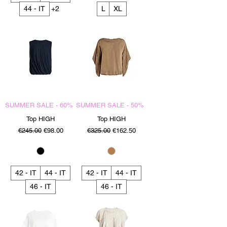
44 - IT
+2
L
XL
SUMMER SALE - 60%
SUMMER SALE - 50%
Top HIGH
Top HIGH
Regular Price
Sale Price
Regular Price
Sale Price
€245.00
€98.00
€325.00
€162.50
42 - IT
44 - IT
42 - IT
44 - IT
46 - IT
46 - IT