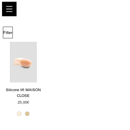
PARIS GLAMOUR
Filter
Silicone lift MAISON
CLOSE
Price
25,00€