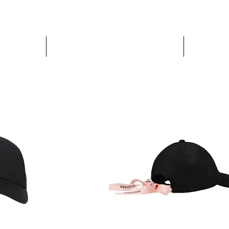
PARIS GLAMOUR
WOMEN