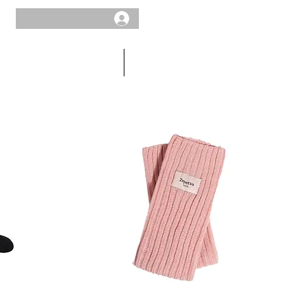
MEN
SALE