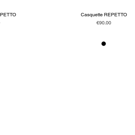
EPETTO
ew
Casquette REPETTO
Quick View
Price
0
€90.00
SOBRE NOSOTROS