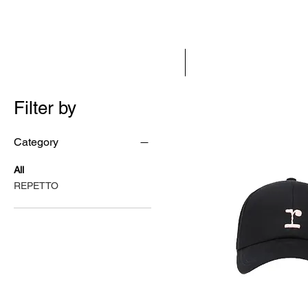
HOME
NEW IN
Filter by
Category
All
REPETTO