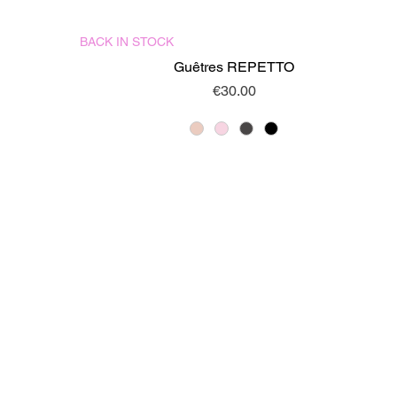
BACK IN STOCK
Quick View
Guêtres REPETTO
Price
€30.00
DELIVERIES AND RETURNS
LEGAL CONDITIONS