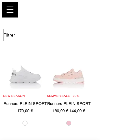
PARIS GLAMOUR
Filtrer
NEW SEASON
SUMMER SALE - 20%
Runners PLEIN SPORT
Runners PLEIN SPORT
Prix
Prix original
Prix promotionnel
170,00 €
180,00 €
144,00 €