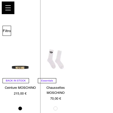
PARIS GLAMOUR
Filtro
BACK IN STOCK
Essentials
Ceinture MOSCHINO
Chaussettes
MOSCHINO
Precio
215,00 €
Precio
70,00 €