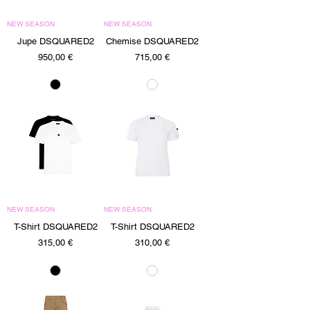
NEW SEASON
NEW SEASON
Jupe DSQUARED2
Chemise DSQUARED2
Precio
Precio
950,00 €
715,00 €
NEW SEASON
NEW SEASON
T-Shirt DSQUARED2
T-Shirt DSQUARED2
Precio
Precio
315,00 €
310,00 €