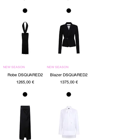
NEW SEASON
NEW SEASON
Robe DSQUARED2
Blazer DSQUARED2
Precio
Precio
1265,00 €
1375,00 €