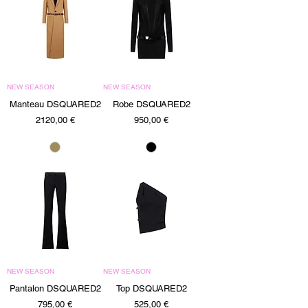
NEW SEASON
NEW SEASON
Manteau DSQUARED2
Robe DSQUARED2
Precio
Precio
2120,00 €
950,00 €
NEW SEASON
NEW SEASON
Pantalon DSQUARED2
Top DSQUARED2
Precio
Precio
795,00 €
525,00 €