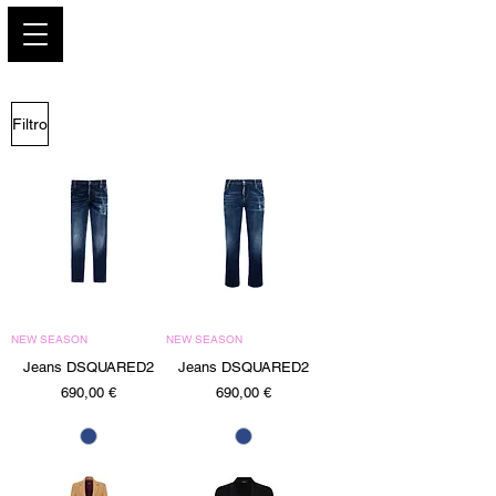
PARIS GLAMOUR
Filtro
NEW SEASON
NEW SEASON
Jeans DSQUARED2
Jeans DSQUARED2
Precio
Precio
690,00 €
690,00 €