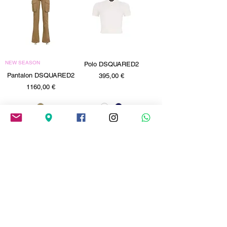
NEW SEASON
Polo DSQUARED2
Pantalon DSQUARED2
Precio
395,00 €
Precio
1160,00 €
Jeans DSQUARED2
Jeans DSQUARED2
Precio
Precio
630,00 €
630,00 €